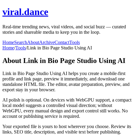
viral.dance
Real-time trending news, viral videos, and social buzz — curated
stories and shareable media to keep you in the loop.
Home
Search
About
Archive
Contact
Tools
Home
/
Tools
/
Link in Bio Page Studio Using AI
About
Link in Bio Page Studio Using AI
Link in Bio Page Studio Using AI helps you create a mobile-first
profile and link page, preview it immediately, and download one
standalone HTML file. The editor, avatar preparation, preview, and
export stay in your browser.
AI polish is optional. On devices with WebGPU support, a compact
local model suggests a controlled visual direction; without
WebGPU, every manual design and export control still works. No
account or publishing service is required.
Your exported file is yours to host wherever you choose. Review its
links, SEO title, description, and visible text before publishing.