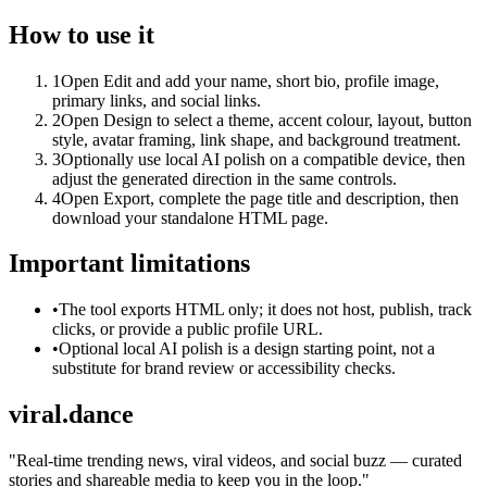
How to use it
1
Open Edit and add your name, short bio, profile image,
primary links, and social links.
2
Open Design to select a theme, accent colour, layout, button
style, avatar framing, link shape, and background treatment.
3
Optionally use local AI polish on a compatible device, then
adjust the generated direction in the same controls.
4
Open Export, complete the page title and description, then
download your standalone HTML page.
Important limitations
•
The tool exports HTML only; it does not host, publish, track
clicks, or provide a public profile URL.
•
Optional local AI polish is a design starting point, not a
substitute for brand review or accessibility checks.
viral.dance
"
Real-time trending news, viral videos, and social buzz — curated
stories and shareable media to keep you in the loop.
"