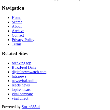
Navigation
Home
Search
About
Archive
Contact
Privacy Policy
Terms
Related Sites
breaking.top
BuzzFred Daily
digitalnewswatch.com
hits.news
newsviral.online
reacts.news
toptrends.us
viral.compare
viral.direct
Powered by
Smart365.ai